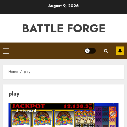
Skip
August 9, 2026
to
content
BATTLE FORGE
Primary
Menu
Home
play
play
3 min read