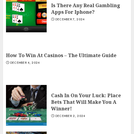
Is There Any Real Gambling
Apps For Iphone?
DECEMBER 7, 2024
How To Win At Casinos – The Ultimate Guide
DECEMBER 4, 2024
Cash In On Your Luck: Place
Bets That Will Make You A
Winner!
DECEMBER 2, 2024