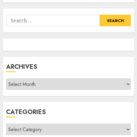
Search
for:
ARCHIVES
Archives
CATEGORIES
Categories