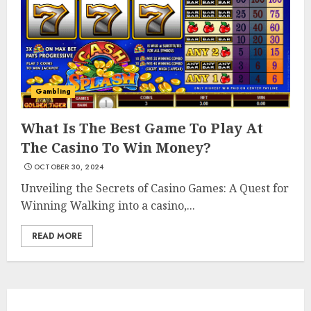
Gambling
What Is The Best Game To Play At
The Casino To Win Money?
OCTOBER 30, 2024
Unveiling the Secrets of Casino Games: A Quest for
Winning Walking into a casino,...
READ MORE