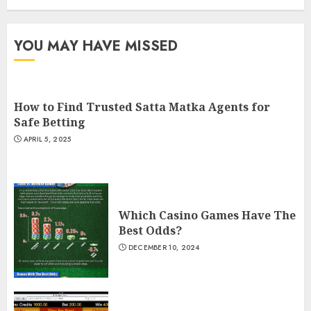
YOU MAY HAVE MISSED
How to Find Trusted Satta Matka Agents for
Safe Betting
APRIL 5, 2025
Which Casino Games Have The
Best Odds?
DECEMBER 10, 2024