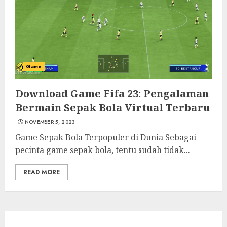
Game
Download Game Fifa 23: Pengalaman
Bermain Sepak Bola Virtual Terbaru
NOVEMBER 5, 2023
Game Sepak Bola Terpopuler di Dunia Sebagai
pecinta game sepak bola, tentu sudah tidak...
READ MORE