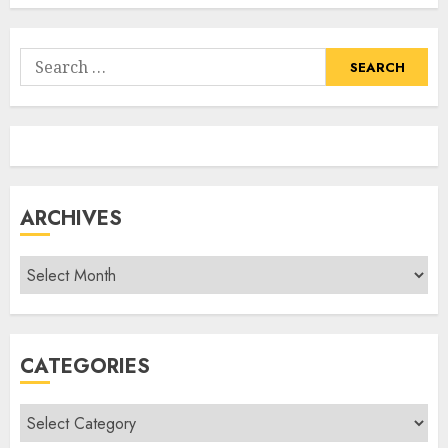
Search
for:
ARCHIVES
Archives
CATEGORIES
Categories