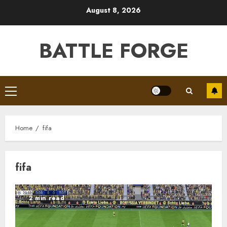
Skip
August 8, 2026
to
content
BATTLE FORGE
Primary
Menu
Home
fifa
fifa
2 min read