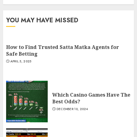
YOU MAY HAVE MISSED
How to Find Trusted Satta Matka Agents for
Safe Betting
APRIL 5, 2025
Which Casino Games Have The
Best Odds?
DECEMBER 10, 2024