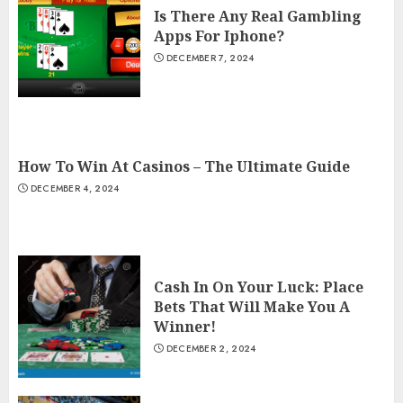
Is There Any Real Gambling
Apps For Iphone?
DECEMBER 7, 2024
How To Win At Casinos – The Ultimate Guide
DECEMBER 4, 2024
Cash In On Your Luck: Place
Bets That Will Make You A
Winner!
DECEMBER 2, 2024