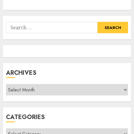
Search
for:
ARCHIVES
Archives
CATEGORIES
Categories