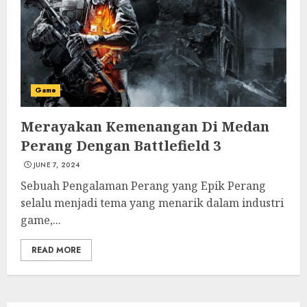
Game
Merayakan Kemenangan Di Medan
Perang Dengan Battlefield 3
JUNE 7, 2024
Sebuah Pengalaman Perang yang Epik Perang
selalu menjadi tema yang menarik dalam industri
game,...
READ MORE