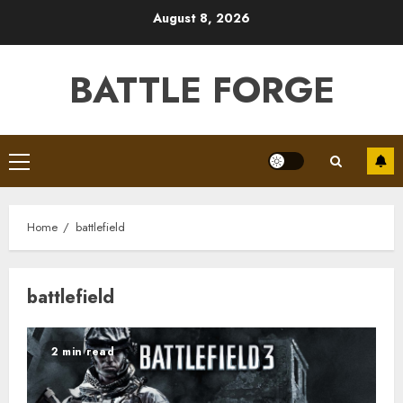
Skip
August 8, 2026
to
content
BATTLE FORGE
Primary
Menu
Home
battlefield
battlefield
2 min read