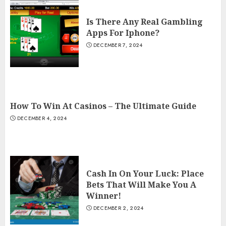
Is There Any Real Gambling
Apps For Iphone?
DECEMBER 7, 2024
How To Win At Casinos – The Ultimate Guide
DECEMBER 4, 2024
Cash In On Your Luck: Place
Bets That Will Make You A
Winner!
DECEMBER 2, 2024