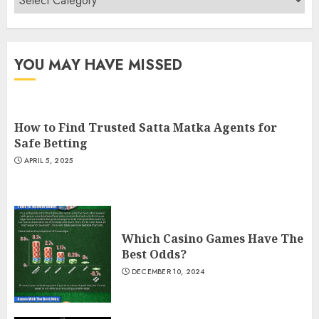
YOU MAY HAVE MISSED
How to Find Trusted Satta Matka Agents for
Safe Betting
APRIL 5, 2025
Which Casino Games Have The
Best Odds?
DECEMBER 10, 2024