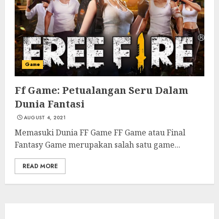
Game
Ff Game: Petualangan Seru Dalam
Dunia Fantasi
AUGUST 4, 2021
Memasuki Dunia FF Game FF Game atau Final
Fantasy Game merupakan salah satu game...
READ MORE