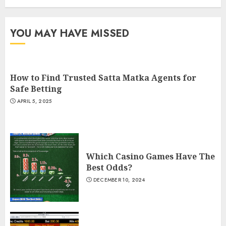
YOU MAY HAVE MISSED
How to Find Trusted Satta Matka Agents for
Safe Betting
APRIL 5, 2025
Which Casino Games Have The
Best Odds?
DECEMBER 10, 2024