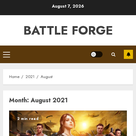
Skip
August 7, 2026
to
content
BATTLE FORGE
Primary
Menu
Home
2021
August
Month: August 2021
2 min read