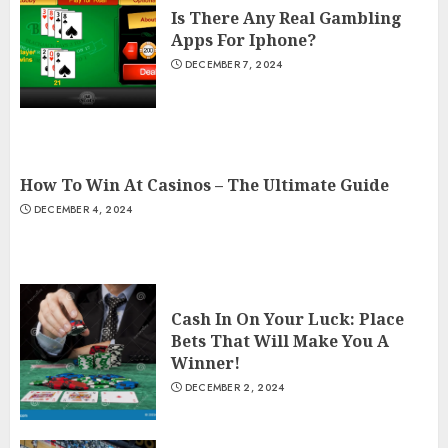
Is There Any Real Gambling
Apps For Iphone?
DECEMBER 7, 2024
How To Win At Casinos – The Ultimate Guide
DECEMBER 4, 2024
Cash In On Your Luck: Place
Bets That Will Make You A
Winner!
DECEMBER 2, 2024