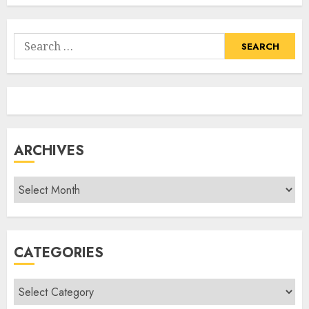
Search
for:
ARCHIVES
Archives
CATEGORIES
Categories